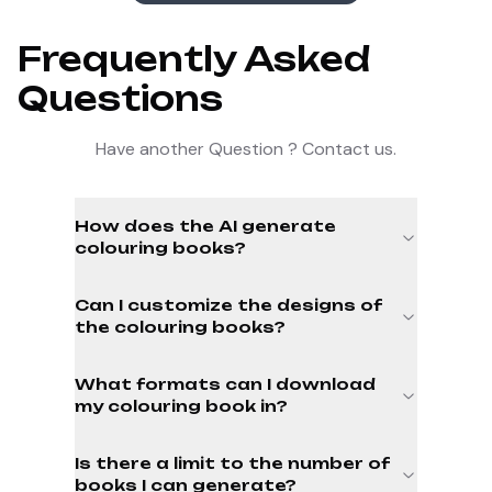
Frequently Asked
Questions
Have another Question ? Contact us.
How does the AI generate
colouring books?
Can I customize the designs of
the colouring books?
What formats can I download
my colouring book in?
Is there a limit to the number of
books I can generate?