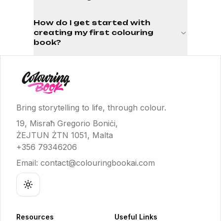
How do I get started with
creating my first colouring
book?
Bring storytelling to life, through colour.
19, Misraħ Gregorio Boniċi,
ŻEJTUN ŻTN 1051, Malta
+356 79346206
Email:
contact@colouringbookai.com
Toggle theme
Resources
Useful Links