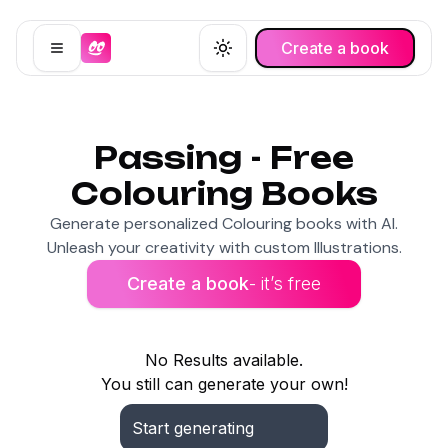
Create a book
Open menu
Toggle theme
Passing - Free
Colouring Books
Generate personalized Colouring books with AI.
Unleash your creativity with custom Illustrations.
Create a book
- it’s free
No Results available.
You still can generate your own!
Start generating