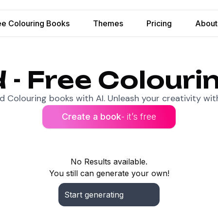
ee Colouring Books
Themes
Pricing
About
 - Free Colouri
 Colouring books with AI. Unleash your creativity with
Create a book
- it’s free
No Results available.
You still can generate your own!
Start generating