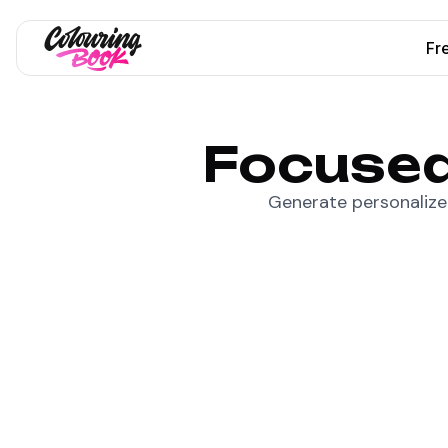
Fr
Focused
Generate personalized