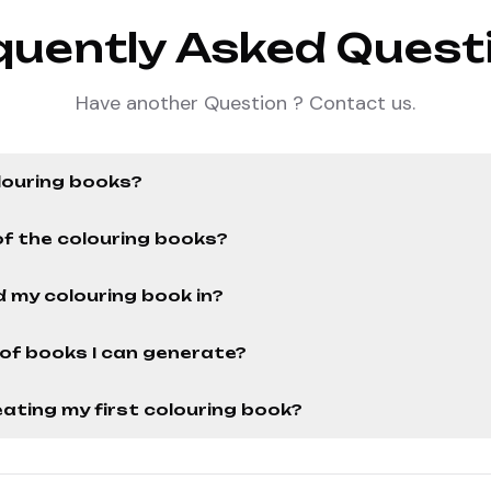
quently Asked Quest
Have another Question ? Contact us.
louring books?
of the colouring books?
 my colouring book in?
r of books I can generate?
ating my first colouring book?