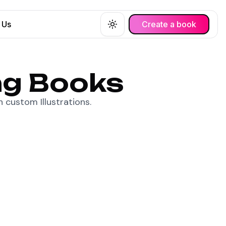
 Us
Create a book
Toggle theme
ng Books
 custom Illustrations.