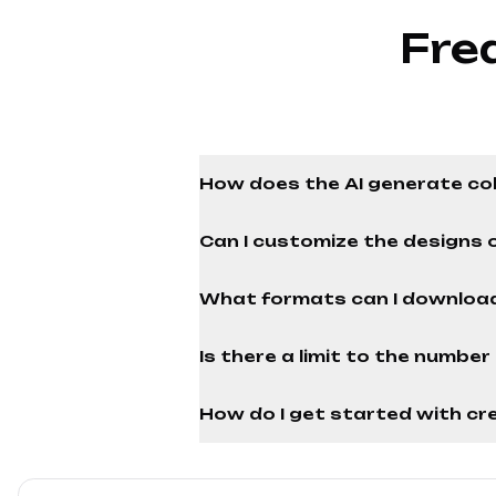
Fre
How does the AI generate co
Can I customize the designs 
What formats can I download
Is there a limit to the numbe
How do I get started with cre