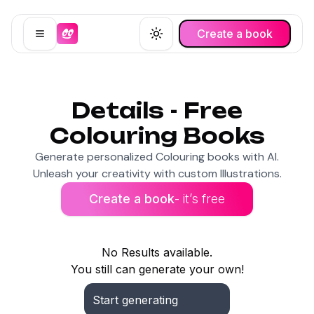
Create a book
Open menu
Toggle theme
Details - Free
Colouring Books
Generate personalized Colouring books with AI.
Unleash your creativity with custom Illustrations.
Create a book
- it’s free
No Results available.
You still can generate your own!
Start generating