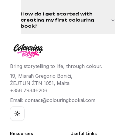
How do I get started with
creating my first colouring
book?
Bring storytelling to life, through colour.
19, Misraħ Gregorio Boniċi,
ŻEJTUN ŻTN 1051, Malta
+356 79346206
Email:
contact@colouringbookai.com
Toggle theme
Resources
Useful Links