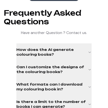
Frequently Asked
Questions
Have another Question ? Contact us.
How does the AI generate
colouring books?
Can I customize the designs of
the colouring books?
What formats can I download
my colouring book in?
Is there a limit to the number of
books I can generate?