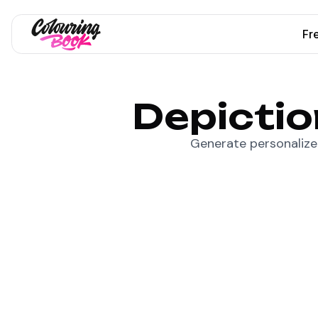
Fr
Depictio
Generate personalized