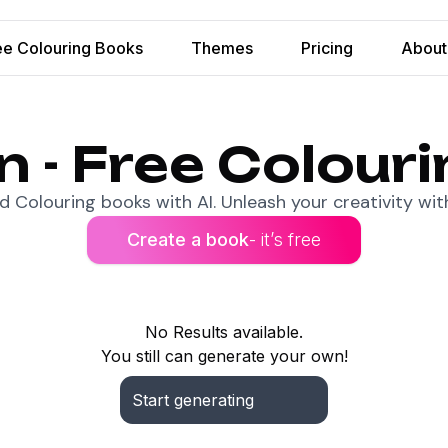
ee Colouring Books
Themes
Pricing
About
n - Free Colour
 Colouring books with AI. Unleash your creativity with
Create a book
- it’s free
No Results available.
You still can generate your own!
Start generating