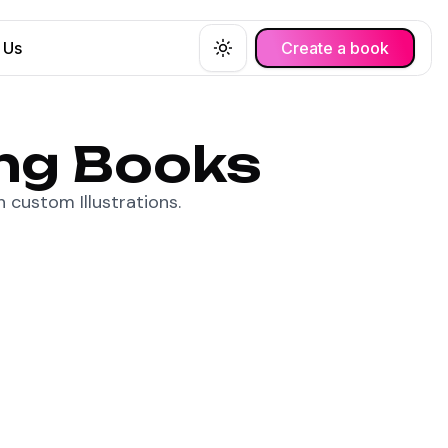
 Us
Create a book
Toggle theme
ing Books
 custom Illustrations.