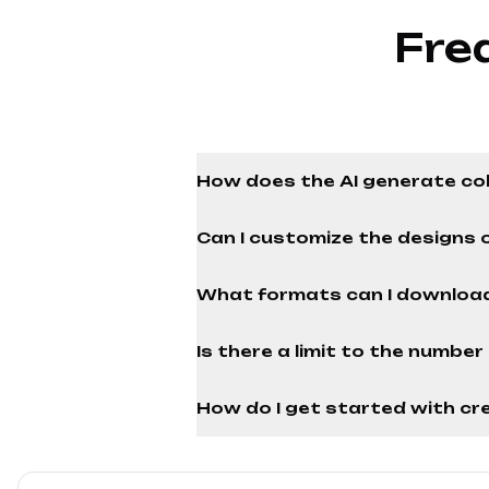
Fre
How does the AI generate co
Can I customize the designs 
What formats can I download
Is there a limit to the numbe
How do I get started with cre