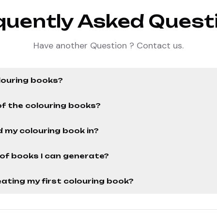
quently Asked Quest
Have another Question ? Contact us.
louring books?
of the colouring books?
 my colouring book in?
r of books I can generate?
ating my first colouring book?