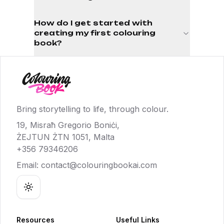
How do I get started with
creating my first colouring
book?
Bring storytelling to life, through colour.
19, Misraħ Gregorio Boniċi,
ŻEJTUN ŻTN 1051, Malta
+356 79346206
Email:
contact@colouringbookai.com
Toggle theme
Resources
Useful Links