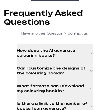
Frequently Asked
Questions
Have another Question ? Contact us.
How does the AI generate
colouring books?
Can I customize the designs of
the colouring books?
What formats can I download
my colouring book in?
Is there a limit to the number of
books I can generate?