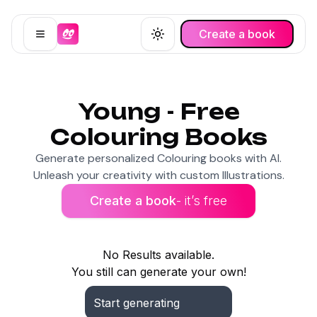
Create a book
Open menu
Toggle theme
Young - Free
Colouring Books
Generate personalized Colouring books with AI.
Unleash your creativity with custom Illustrations.
Create a book
- it’s free
No Results available.
You still can generate your own!
Start generating