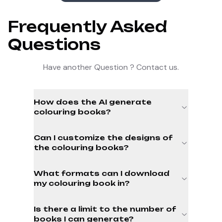
Frequently Asked
Questions
Have another Question ? Contact us.
How does the AI generate
colouring books?
Can I customize the designs of
the colouring books?
What formats can I download
my colouring book in?
Is there a limit to the number of
books I can generate?