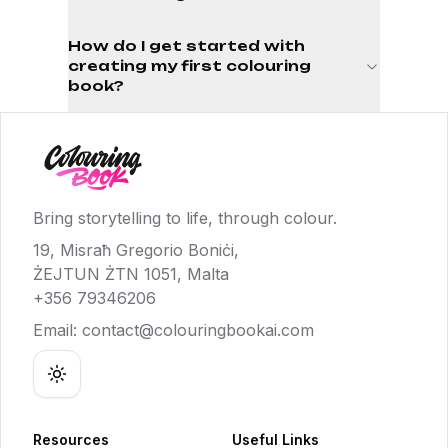
How do I get started with
creating my first colouring
book?
Bring storytelling to life, through colour.
19, Misraħ Gregorio Boniċi,
ŻEJTUN ŻTN 1051, Malta
+356 79346206
Email:
contact@colouringbookai.com
Toggle theme
Resources
Useful Links