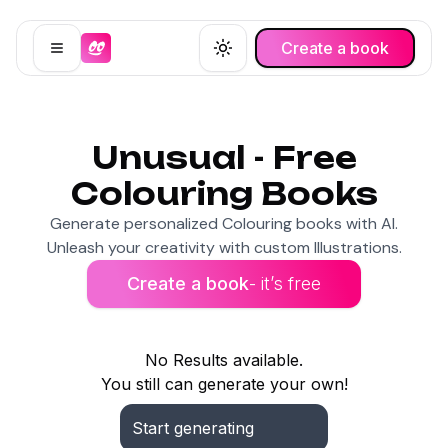
Create a book
Open menu
Toggle theme
Unusual - Free
Colouring Books
Generate personalized Colouring books with AI.
Unleash your creativity with custom Illustrations.
Create a book
- it’s free
No Results available.
You still can generate your own!
Start generating