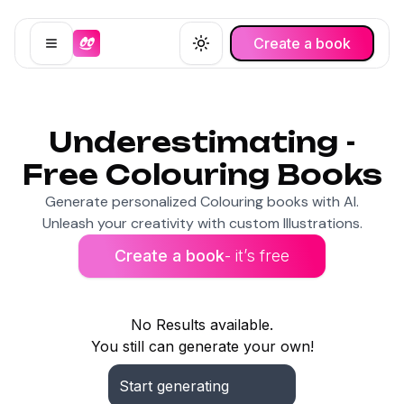
Create a book
Open menu
Toggle theme
Underestimating -
Free Colouring Books
Generate personalized Colouring books with AI.
Unleash your creativity with custom Illustrations.
Create a book
- it’s free
No Results available.
You still can generate your own!
Start generating