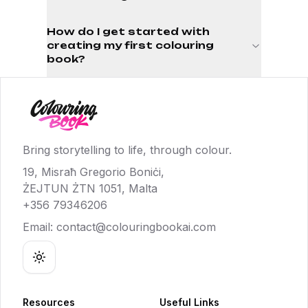
How do I get started with
creating my first colouring
book?
Bring storytelling to life, through colour.
19, Misraħ Gregorio Boniċi,
ŻEJTUN ŻTN 1051, Malta
+356 79346206
Email:
contact@colouringbookai.com
Toggle theme
Resources
Useful Links