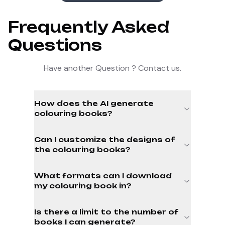
Frequently Asked
Questions
Have another Question ? Contact us.
How does the AI generate
colouring books?
Can I customize the designs of
the colouring books?
What formats can I download
my colouring book in?
Is there a limit to the number of
books I can generate?