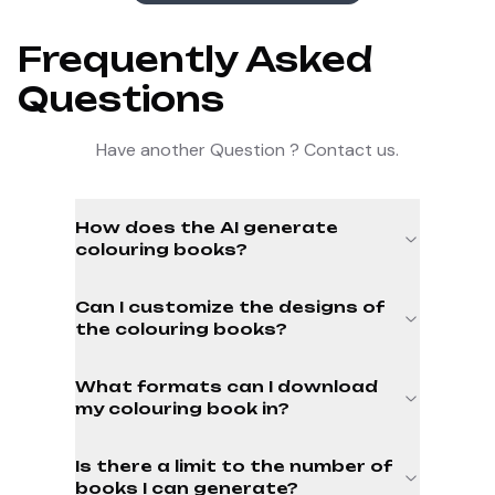
Frequently Asked
Questions
Have another Question ? Contact us.
How does the AI generate
colouring books?
Can I customize the designs of
the colouring books?
What formats can I download
my colouring book in?
Is there a limit to the number of
books I can generate?