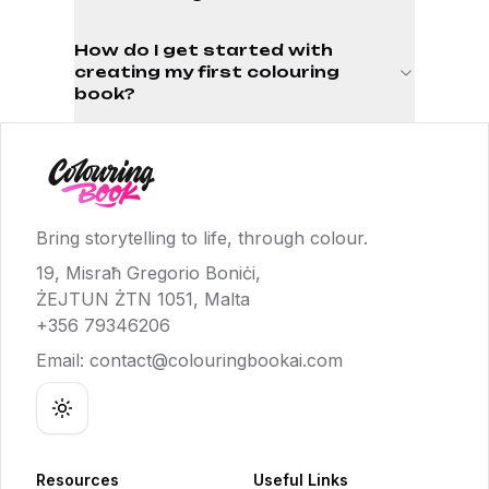
How do I get started with
creating my first colouring
book?
Bring storytelling to life, through colour.
19, Misraħ Gregorio Boniċi,
ŻEJTUN ŻTN 1051, Malta
+356 79346206
Email:
contact@colouringbookai.com
Toggle theme
Resources
Useful Links