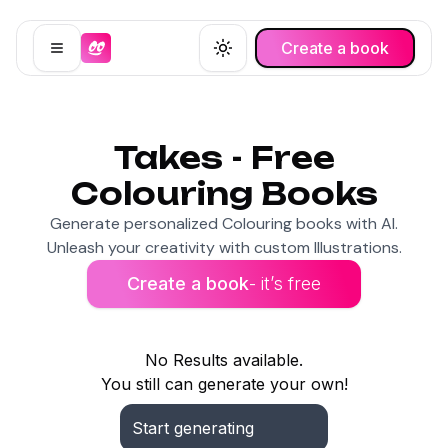
Create a book
Open menu
Toggle theme
Takes - Free
Colouring Books
Generate personalized Colouring books with AI.
Unleash your creativity with custom Illustrations.
Create a book
- it’s free
No Results available.
You still can generate your own!
Start generating