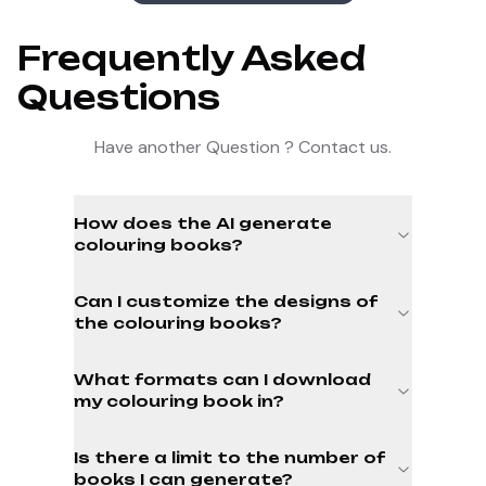
Frequently Asked
Questions
Have another Question ? Contact us.
How does the AI generate
colouring books?
Can I customize the designs of
the colouring books?
What formats can I download
my colouring book in?
Is there a limit to the number of
books I can generate?