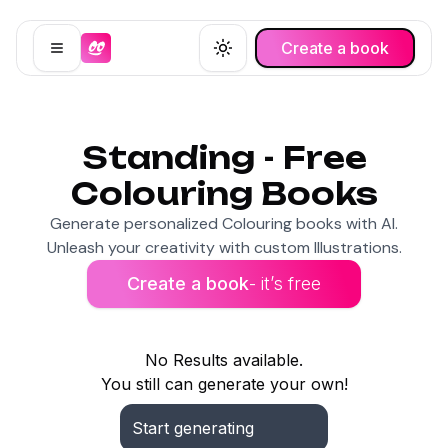
Create a book
Open menu
Toggle theme
Standing - Free
Colouring Books
Generate personalized Colouring books with AI.
Unleash your creativity with custom Illustrations.
Create a book
- it’s free
No Results available.
You still can generate your own!
Start generating