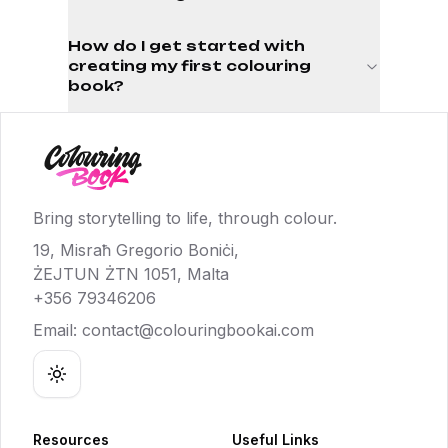
How do I get started with
creating my first colouring
book?
Bring storytelling to life, through colour.
19, Misraħ Gregorio Boniċi,
ŻEJTUN ŻTN 1051, Malta
+356 79346206
Email:
contact@colouringbookai.com
Toggle theme
Resources
Useful Links