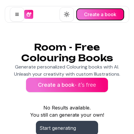
Create a book
Open menu
Toggle theme
Room - Free
Colouring Books
Generate personalized Colouring books with AI.
Unleash your creativity with custom Illustrations.
Create a book
- it’s free
No Results available.
You still can generate your own!
Start generating