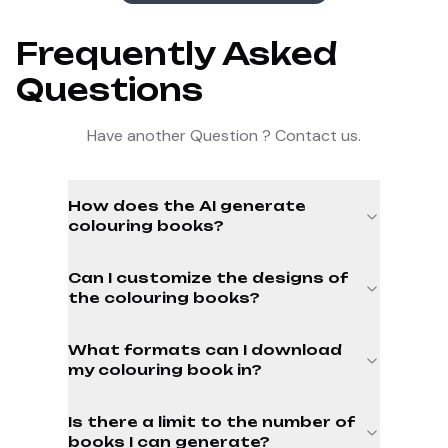
Frequently Asked
Questions
Have another Question ? Contact us.
How does the AI generate
colouring books?
Can I customize the designs of
the colouring books?
What formats can I download
my colouring book in?
Is there a limit to the number of
books I can generate?