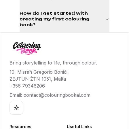
How do I get started with
creating my first colouring
book?
Bring storytelling to life, through colour.
19, Misraħ Gregorio Boniċi,
ŻEJTUN ŻTN 1051, Malta
+356 79346206
Email:
contact@colouringbookai.com
Toggle theme
Resources
Useful Links