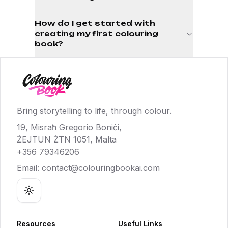
How do I get started with
creating my first colouring
book?
Bring storytelling to life, through colour.
19, Misraħ Gregorio Boniċi,
ŻEJTUN ŻTN 1051, Malta
+356 79346206
Email:
contact@colouringbookai.com
Toggle theme
Resources
Useful Links