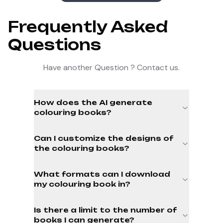
Frequently Asked
Questions
Have another Question ? Contact us.
How does the AI generate
colouring books?
Can I customize the designs of
the colouring books?
What formats can I download
my colouring book in?
Is there a limit to the number of
books I can generate?