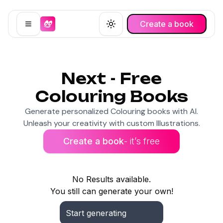
Create a book
Open menu
Toggle theme
Next - Free
Colouring Books
Generate personalized Colouring books with AI.
Unleash your creativity with custom Illustrations.
Create a book
- it’s free
No Results available.
You still can generate your own!
Start generating