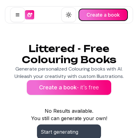
Create a book
Open menu
Toggle theme
Littered - Free
Colouring Books
Generate personalized Colouring books with AI.
Unleash your creativity with custom Illustrations.
Create a book
- it’s free
No Results available.
You still can generate your own!
Start generating