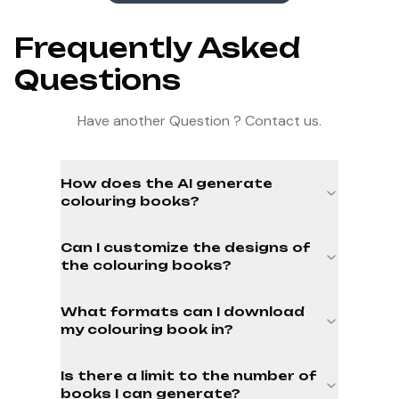
Frequently Asked
Questions
Have another Question ? Contact us.
How does the AI generate
colouring books?
Can I customize the designs of
the colouring books?
What formats can I download
my colouring book in?
Is there a limit to the number of
books I can generate?