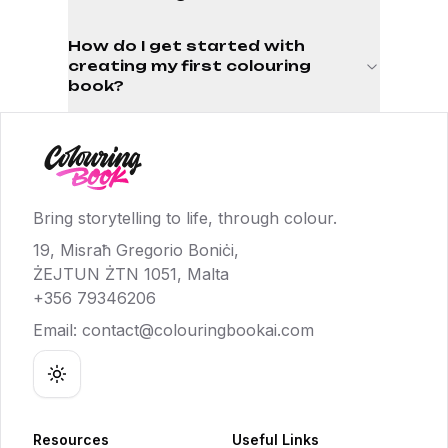
How do I get started with
creating my first colouring
book?
Bring storytelling to life, through colour.
19, Misraħ Gregorio Boniċi,
ŻEJTUN ŻTN 1051, Malta
+356 79346206
Email:
contact@colouringbookai.com
Toggle theme
Resources
Useful Links