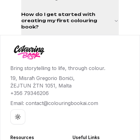
How do I get started with
creating my first colouring
book?
Bring storytelling to life, through colour.
19, Misraħ Gregorio Boniċi,
ŻEJTUN ŻTN 1051, Malta
+356 79346206
Email:
contact@colouringbookai.com
Toggle theme
Resources
Useful Links