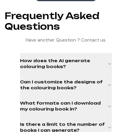
Frequently Asked
Questions
Have another Question ? Contact us.
How does the AI generate
colouring books?
Can I customize the designs of
the colouring books?
What formats can I download
my colouring book in?
Is there a limit to the number of
books I can generate?