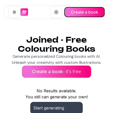
Create a book
Open menu
Toggle theme
Joined - Free
Colouring Books
Generate personalized Colouring books with AI.
Unleash your creativity with custom Illustrations.
Create a book
- it’s free
No Results available.
You still can generate your own!
Start generating