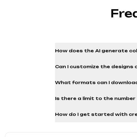
Fre
How does the AI generate co
Can I customize the designs 
What formats can I download
Is there a limit to the numbe
How do I get started with cre