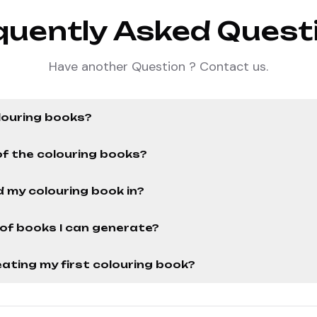
quently Asked Quest
Have another Question ? Contact us.
louring books?
of the colouring books?
 my colouring book in?
r of books I can generate?
ating my first colouring book?