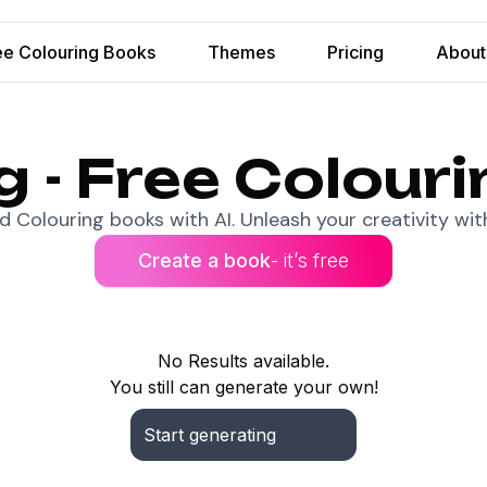
ee Colouring Books
Themes
Pricing
About
ng - Free Colour
 Colouring books with AI. Unleash your creativity with
Create a book
- it’s free
No Results available.
You still can generate your own!
Start generating