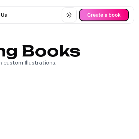
 Us
Create a book
Toggle theme
ing Books
 custom Illustrations.