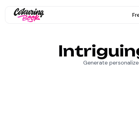
Fr
Intrigui
Generate personalized