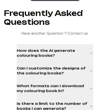
Frequently Asked
Questions
Have another Question ? Contact us.
How does the AI generate
colouring books?
Can I customize the designs of
the colouring books?
What formats can I download
my colouring book in?
Is there a limit to the number of
books I can generate?