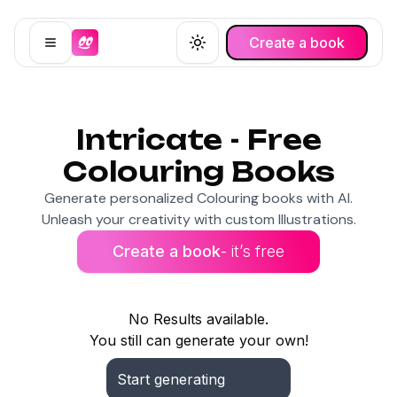
Create a book
Open menu
Toggle theme
Intricate - Free
Colouring Books
Generate personalized Colouring books with AI.
Unleash your creativity with custom Illustrations.
Create a book
- it’s free
No Results available.
You still can generate your own!
Start generating