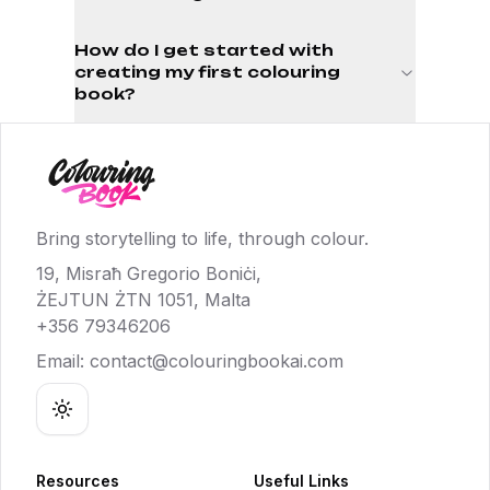
How do I get started with
creating my first colouring
book?
Bring storytelling to life, through colour.
19, Misraħ Gregorio Boniċi,
ŻEJTUN ŻTN 1051, Malta
+356 79346206
Email:
contact@colouringbookai.com
Toggle theme
Resources
Useful Links