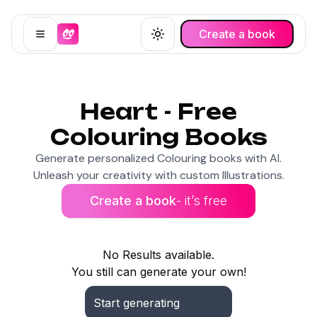
Create a book
Open menu
Toggle theme
Heart - Free
Colouring Books
Generate personalized Colouring books with AI.
Unleash your creativity with custom Illustrations.
Create a book
- it’s free
No Results available.
You still can generate your own!
Start generating