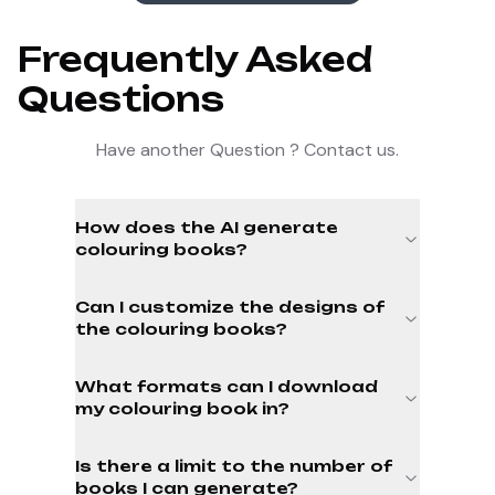
Frequently Asked
Questions
Have another Question ? Contact us.
How does the AI generate
colouring books?
Can I customize the designs of
the colouring books?
What formats can I download
my colouring book in?
Is there a limit to the number of
books I can generate?