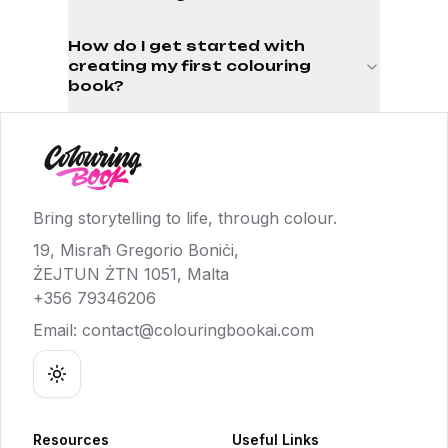
How do I get started with
creating my first colouring
book?
Bring storytelling to life, through colour.
19, Misraħ Gregorio Boniċi,
ŻEJTUN ŻTN 1051, Malta
+356 79346206
Email:
contact@colouringbookai.com
Toggle theme
Resources
Useful Links