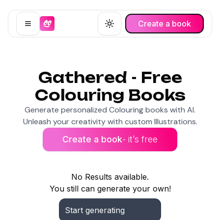
Create a book
Open menu
Toggle theme
Gathered - Free
Colouring Books
Generate personalized Colouring books with AI.
Unleash your creativity with custom Illustrations.
Create a book
- it’s free
No Results available.
You still can generate your own!
Start generating