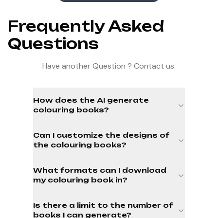
Frequently Asked
Questions
Have another Question ? Contact us.
How does the AI generate
colouring books?
Can I customize the designs of
the colouring books?
What formats can I download
my colouring book in?
Is there a limit to the number of
books I can generate?