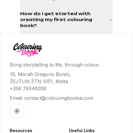
How do I get started with
creating my first colouring
book?
Bring storytelling to life, through colour.
19, Misraħ Gregorio Boniċi,
ŻEJTUN ŻTN 1051, Malta
+356 79346206
Email:
contact@colouringbookai.com
Toggle theme
Resources
Useful Links