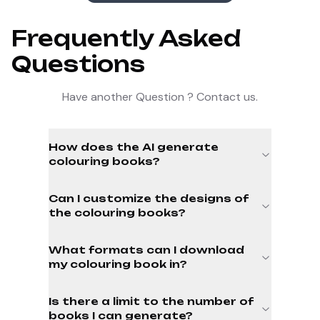
Frequently Asked
Questions
Have another Question ? Contact us.
How does the AI generate
colouring books?
Can I customize the designs of
the colouring books?
What formats can I download
my colouring book in?
Is there a limit to the number of
books I can generate?