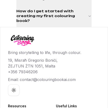
How do I get started with
creating my first colouring
book?
Bring storytelling to life, through colour.
19, Misraħ Gregorio Boniċi,
ŻEJTUN ŻTN 1051, Malta
+356 79346206
Email:
contact@colouringbookai.com
Toggle theme
Resources
Useful Links