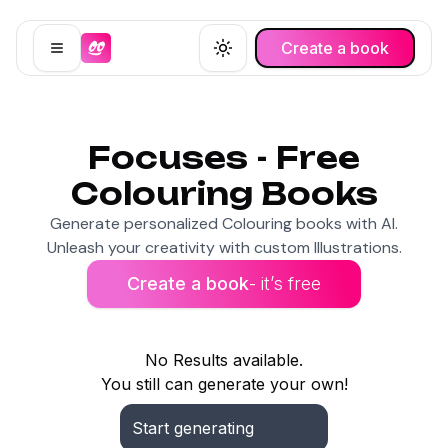
Create a book
Open menu
Toggle theme
Focuses - Free
Colouring Books
Generate personalized Colouring books with AI.
Unleash your creativity with custom Illustrations.
Create a book
- it’s free
No Results available.
You still can generate your own!
Start generating