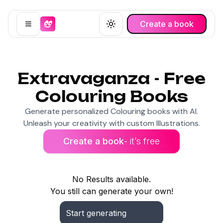
Create a book
Open menu
Toggle theme
Extravaganza - Free
Colouring Books
Generate personalized Colouring books with AI.
Unleash your creativity with custom Illustrations.
Create a book
- it’s free
No Results available.
You still can generate your own!
Start generating