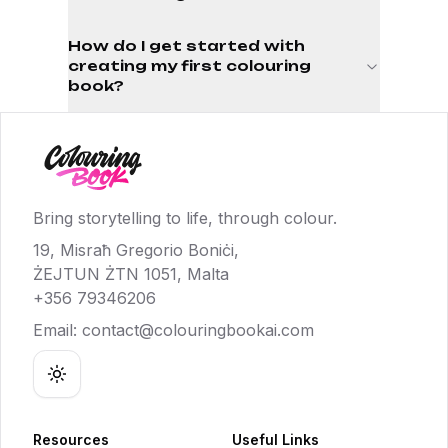
How do I get started with
creating my first colouring
book?
Bring storytelling to life, through colour.
19, Misraħ Gregorio Boniċi,
ŻEJTUN ŻTN 1051, Malta
+356 79346206
Email:
contact@colouringbookai.com
Toggle theme
Resources
Useful Links