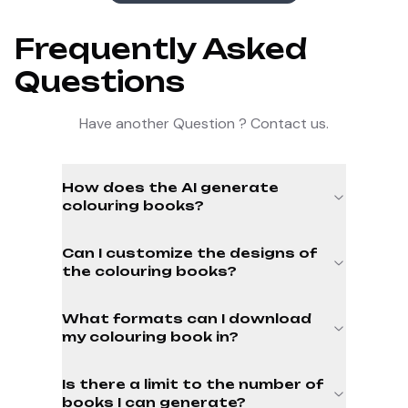
Frequently Asked
Questions
Have another Question ? Contact us.
How does the AI generate
colouring books?
Can I customize the designs of
the colouring books?
What formats can I download
my colouring book in?
Is there a limit to the number of
books I can generate?