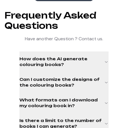
Frequently Asked
Questions
Have another Question ? Contact us.
How does the AI generate
colouring books?
Can I customize the designs of
the colouring books?
What formats can I download
my colouring book in?
Is there a limit to the number of
books I can generate?