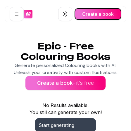
Create a book
Open menu
Toggle theme
Epic - Free
Colouring Books
Generate personalized Colouring books with AI.
Unleash your creativity with custom Illustrations.
Create a book
- it’s free
No Results available.
You still can generate your own!
Start generating