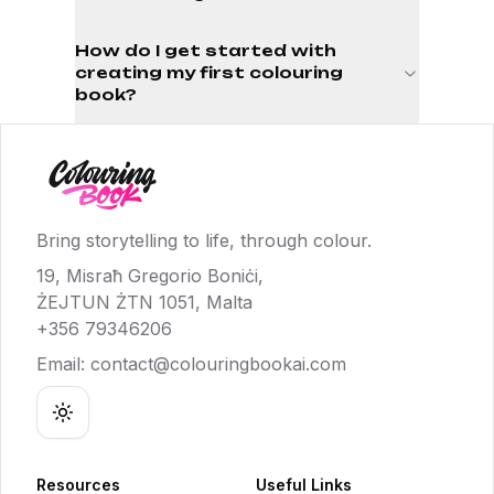
How do I get started with
creating my first colouring
book?
Bring storytelling to life, through colour.
19, Misraħ Gregorio Boniċi,
ŻEJTUN ŻTN 1051, Malta
+356 79346206
Email:
contact@colouringbookai.com
Toggle theme
Resources
Useful Links