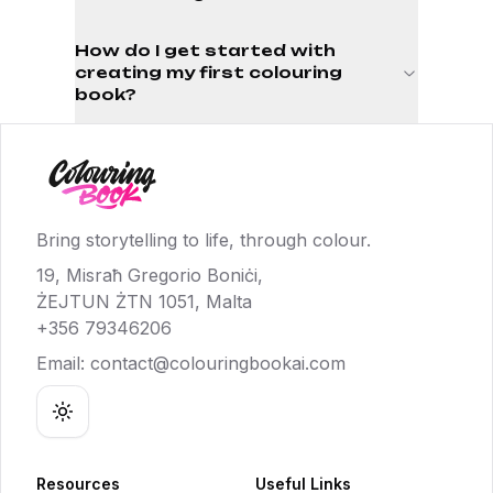
How do I get started with
creating my first colouring
book?
Bring storytelling to life, through colour.
19, Misraħ Gregorio Boniċi,
ŻEJTUN ŻTN 1051, Malta
+356 79346206
Email:
contact@colouringbookai.com
Toggle theme
Resources
Useful Links