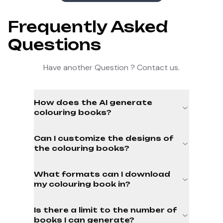
Frequently Asked
Questions
Have another Question ? Contact us.
How does the AI generate
colouring books?
Can I customize the designs of
the colouring books?
What formats can I download
my colouring book in?
Is there a limit to the number of
books I can generate?