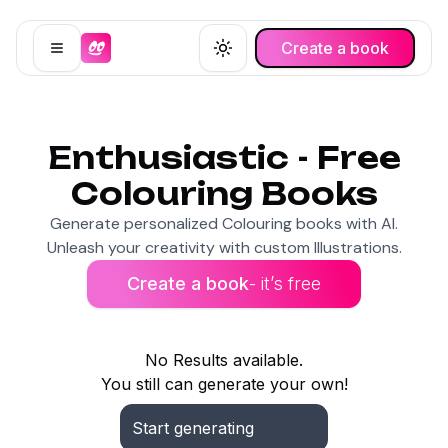
Create a book
Open menu
Toggle theme
Enthusiastic - Free
Colouring Books
Generate personalized Colouring books with AI.
Unleash your creativity with custom Illustrations.
Create a book
- it’s free
No Results available.
You still can generate your own!
Start generating