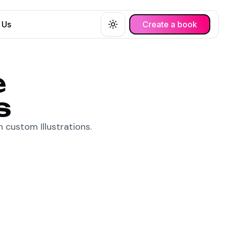
 Us
Create a book
Toggle theme
e
s
 custom Illustrations.