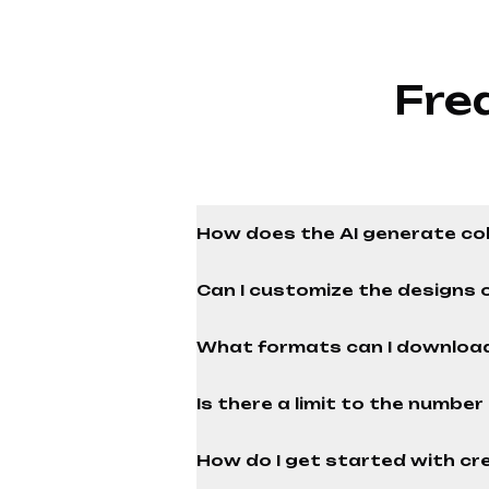
Fre
How does the AI generate co
Can I customize the designs 
What formats can I download
Is there a limit to the numbe
How do I get started with cre