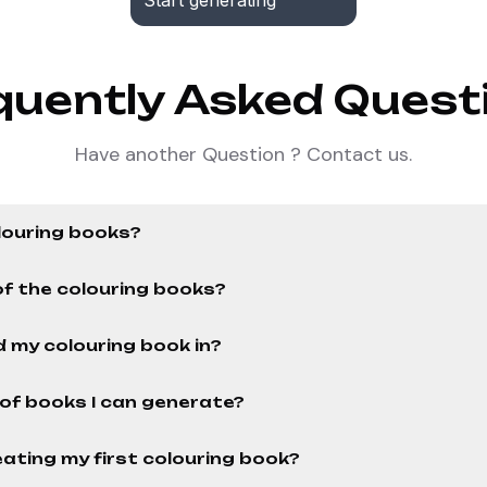
Start generating
quently Asked Quest
Have another Question ? Contact us.
louring books?
of the colouring books?
 my colouring book in?
r of books I can generate?
ating my first colouring book?