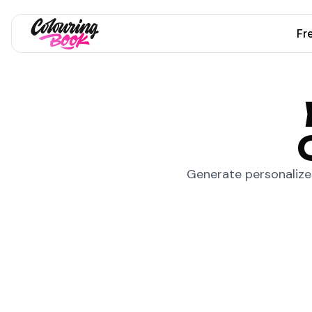
Fr
Generate personalized