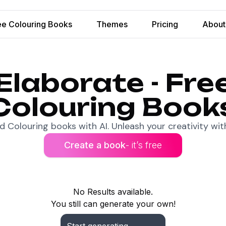
ee Colouring Books
Themes
Pricing
About
Elaborate - Fre
Colouring Book
 Colouring books with AI. Unleash your creativity with
Create a book
- it’s free
No Results available.
You still can generate your own!