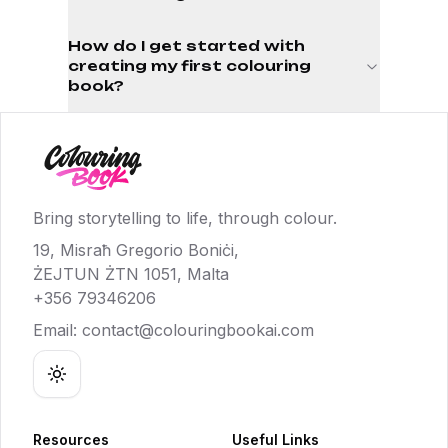
How do I get started with
creating my first colouring
book?
Bring storytelling to life, through colour.
19, Misraħ Gregorio Boniċi,
ŻEJTUN ŻTN 1051, Malta
+356 79346206
Email:
contact@colouringbookai.com
Toggle theme
Resources
Useful Links