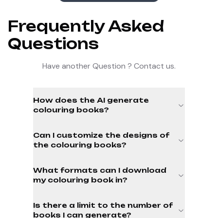
Frequently Asked
Questions
Have another Question ? Contact us.
How does the AI generate
colouring books?
Can I customize the designs of
the colouring books?
What formats can I download
my colouring book in?
Is there a limit to the number of
books I can generate?