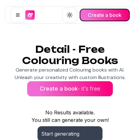
Create a book
Open menu
Toggle theme
Detail - Free
Colouring Books
Generate personalized Colouring books with AI.
Unleash your creativity with custom Illustrations.
Create a book
- it’s free
No Results available.
You still can generate your own!
Start generating