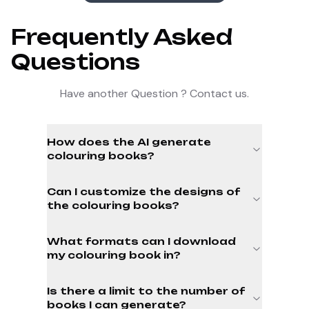
Frequently Asked
Questions
Have another Question ? Contact us.
How does the AI generate
colouring books?
Can I customize the designs of
the colouring books?
What formats can I download
my colouring book in?
Is there a limit to the number of
books I can generate?