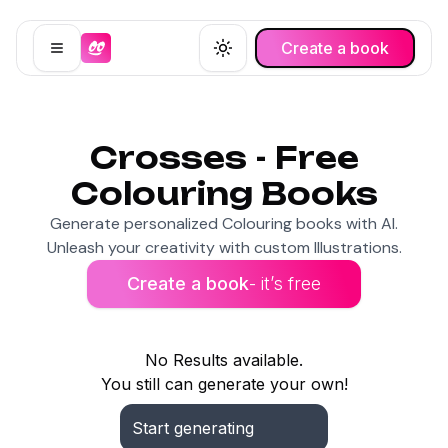
Create a book
Open menu
Toggle theme
Crosses - Free
Colouring Books
Generate personalized Colouring books with AI.
Unleash your creativity with custom Illustrations.
Create a book
- it’s free
No Results available.
You still can generate your own!
Start generating