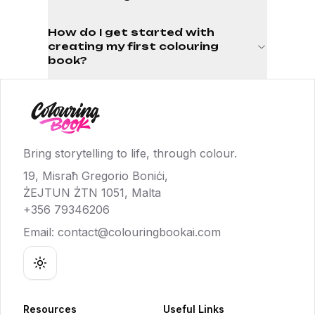
How do I get started with
creating my first colouring
book?
Bring storytelling to life, through colour.
19, Misraħ Gregorio Boniċi,
ŻEJTUN ŻTN 1051, Malta
+356 79346206
Email:
contact@colouringbookai.com
Toggle theme
Resources
Useful Links