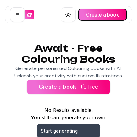
Create a book
Open menu
Toggle theme
Await - Free
Colouring Books
Generate personalized Colouring books with AI.
Unleash your creativity with custom Illustrations.
Create a book
- it’s free
No Results available.
You still can generate your own!
Start generating