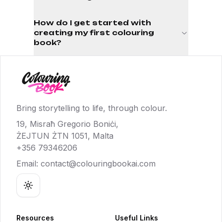
How do I get started with
creating my first colouring
book?
Bring storytelling to life, through colour.
19, Misraħ Gregorio Boniċi,
ŻEJTUN ŻTN 1051, Malta
+356 79346206
Email:
contact@colouringbookai.com
Toggle theme
Resources
Useful Links