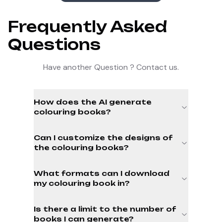
Frequently Asked
Questions
Have another Question ? Contact us.
How does the AI generate
colouring books?
Can I customize the designs of
the colouring books?
What formats can I download
my colouring book in?
Is there a limit to the number of
books I can generate?