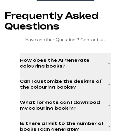
Frequently Asked
Questions
Have another Question ? Contact us.
How does the AI generate
colouring books?
Can I customize the designs of
the colouring books?
What formats can I download
my colouring book in?
Is there a limit to the number of
books I can generate?