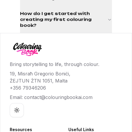
How do I get started with
creating my first colouring
book?
Bring storytelling to life, through colour.
19, Misraħ Gregorio Boniċi,
ŻEJTUN ŻTN 1051, Malta
+356 79346206
Email:
contact@colouringbookai.com
Toggle theme
Resources
Useful Links