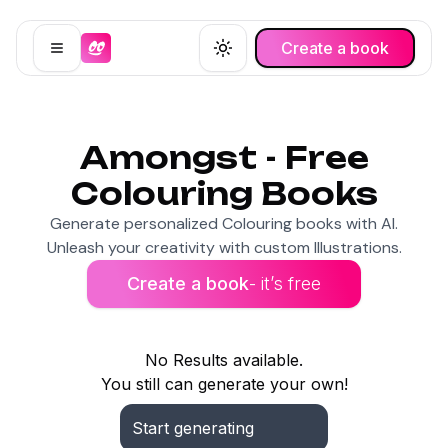
Create a book
Open menu
Toggle theme
Amongst - Free
Colouring Books
Generate personalized Colouring books with AI.
Unleash your creativity with custom Illustrations.
Create a book
- it’s free
No Results available.
You still can generate your own!
Start generating